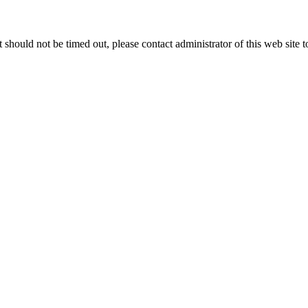
 it should not be timed out, please contact administrator of this web site