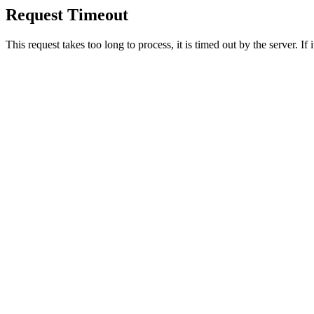
Request Timeout
This request takes too long to process, it is timed out by the server. If