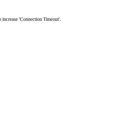
 to increase 'Connection Timeout'.